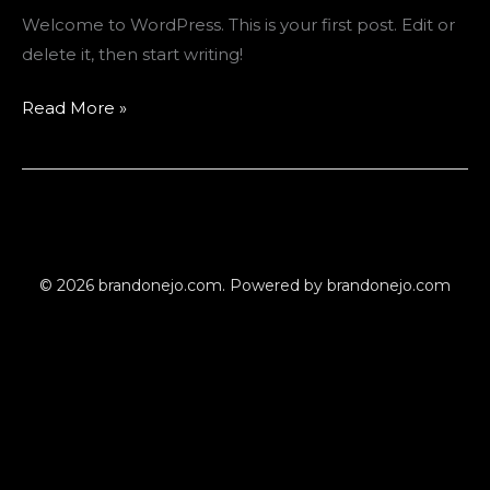
Welcome to WordPress. This is your first post. Edit or
delete it, then start writing!
Read More »
© 2026 brandonejo.com. Powered by brandonejo.com