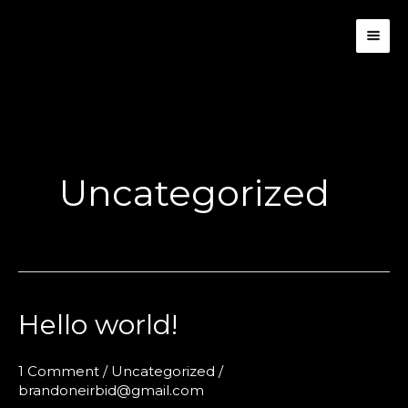
Skip
to
content
Uncategorized
Hello world!
Hello
world!
1 Comment
/
Uncategorized
/
brandoneirbid@gmail.com